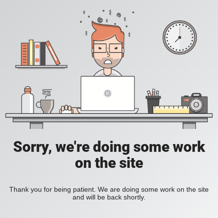
Sorry, we're doing some work
on the site
Thank you for being patient. We are doing some work on the site
and will be back shortly.