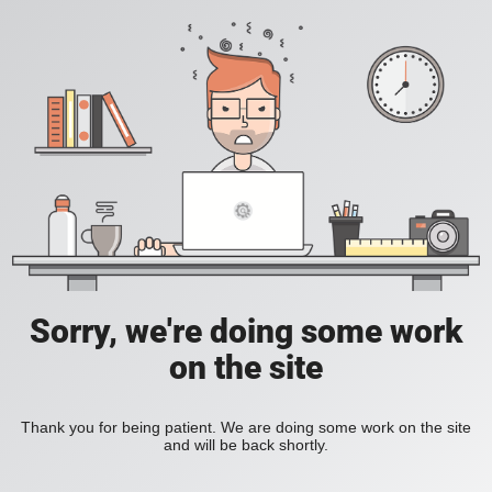
Sorry, we're doing some work
on the site
Thank you for being patient. We are doing some work on the site
and will be back shortly.